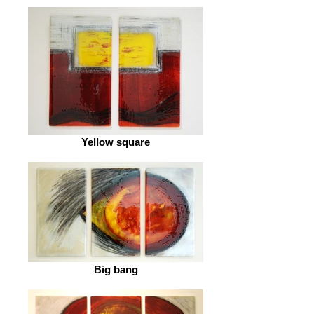
Yellow square
Big bang