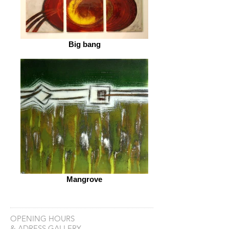
Big bang
Mangrove
OPENING HOURS
& ADRESS GALLERY