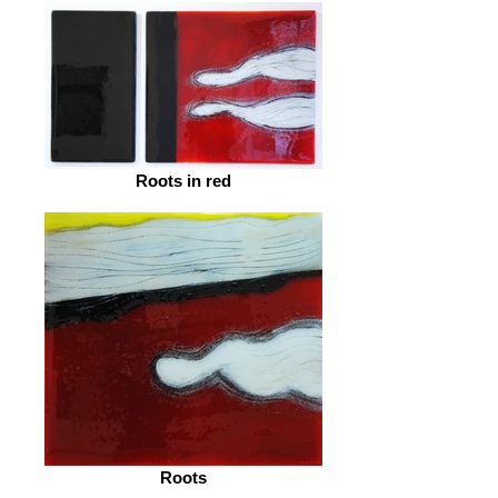
Roots in red
Roots