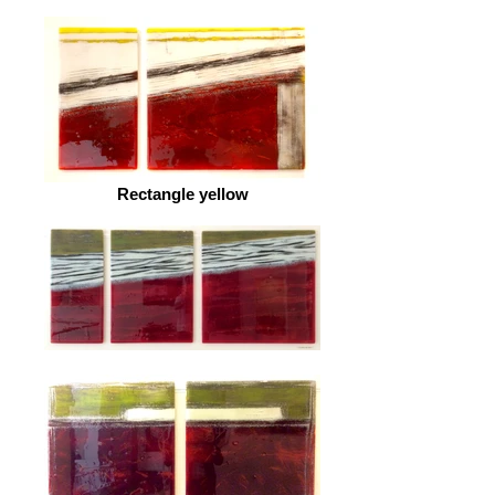
Rectangle yellow