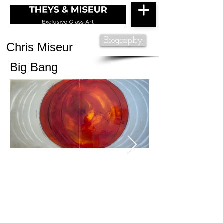
Biography
Chris Miseur
Big Bang