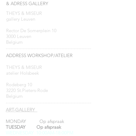
& ADRESS GALLERY
THEYS & MISEUR
gallery Leuven
Rector De Somerplein 10
3000 Leuven
Belgium
ADDRESS WORKSHOP/ATELIER
THEYS & MISEUR
atelier Holsbeek
Rodeberg 10
3220 St.Pieters-Rode
Belgium
ART-GALLERY
MONDAY Op afspraak
TUESDAY Op afspraak
WEDNESDAY 10:00AM-18:00PM