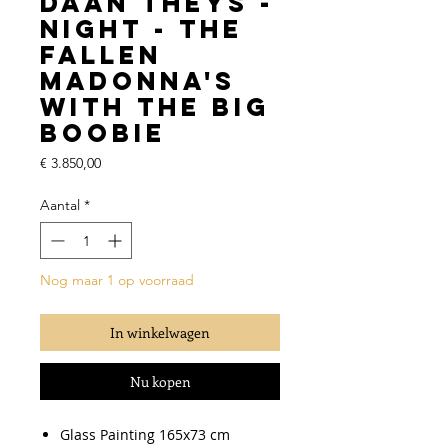
Daan Theys -
Night - The
Fallen
Madonna's
With The Big
Boobie
Prijs
€ 3.850,00
Aantal
*
Nog maar 1 op voorraad
In winkelwagen
Nu kopen
Glass Painting 165x73 cm