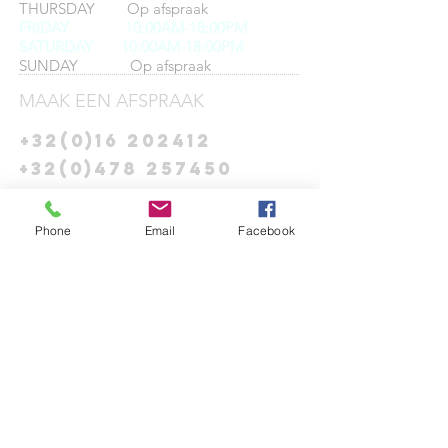
THURSDAY Op afspraak
FRIDAY
10:00AM-18:00PM
SATURDAY 10:00AM-18:00PM
SUNDAY Op afspraak
MAAK EEN AFSPRAAK
+32(0)16 202412
+32(0)478 257450
info@theys-miseur.com
Phone
Email
Facebook
CONNECT​
WITH
US:​​
DROP US A
LINE:​​