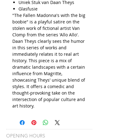
Uniek Stuk van Daan Theys
Glasfusie
"The Fallen Madonna's with the big
boobie" is a playful satire on the
stolen work of fictional artist Van
Clomp from the series 'Allo Allo'.
Daan Theys clearly sees the humor
in this series of works and
immediately relates it to real art
history. This piece is a mix of
dramatic landscapes with a certain
influence from Magritte,
showcasing Theys' unique blend of
styles. It offers a comedic and
thought-provoking take on the
intersection of popular culture and
art history.
OPENING HOURS