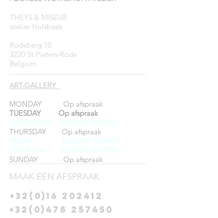
THEYS & MISEUR
atelier Holsbeek
Rodeberg 10
3220 St.Pieters-Rode
Belgium
ART-GALLERY
MONDAY Op afspraak
TUESDAY Op afspraak
WEDNESDAY 10:00AM-18:00PM
THURSDAY Op afspraak
FRIDAY
10:00AM-18:00PM
SATURDAY 10:00AM-18:00PM
SUNDAY Op afspraak
MAAK EEN AFSPRAAK
+32(0)16 202412
+32(0)478 257450