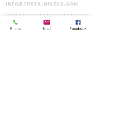
info@theys-miseur.com
CONNECT​
WITH
US:​​
Phone
Email
Facebook
DROP US A
LINE:​​