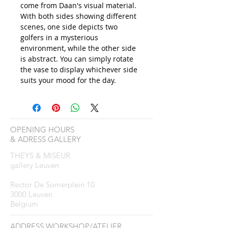
come from Daan's visual material.
With both sides showing different
scenes, one side depicts two
golfers in a mysterious
environment, while the other side
is abstract. You can simply rotate
the vase to display whichever side
suits your mood for the day.
OPENING HOURS
& ADRESS GALLERY
THEYS & MISEUR
gallery Leuven
Rector De Somerplein 10
3000 Leuven
Belgium
ADDRESS WORKSHOP/ATELIER