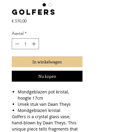
Golfers
Prijs
€ 510,00
Aantal
*
In winkelwagen
Nu kopen
Mondgeblazen pot kristal,
hoogte 17cm
Uniek stuk van Daan Theys
Mondgeblazen kristal
Golfers is a crystal glass vase,
hand-blown by Daan Theys. This
unique piece tells fragments that