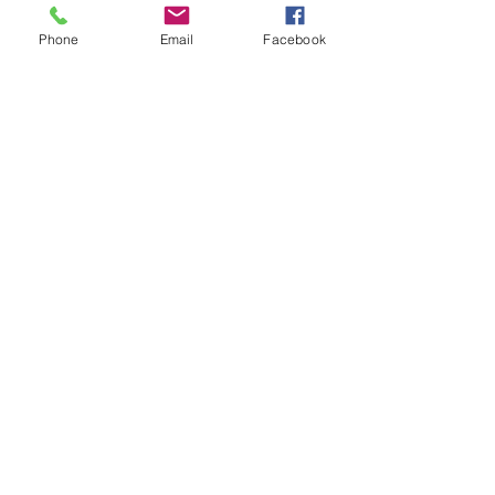
US:​​
Phone
Email
Facebook
DROP US A
LINE:​​