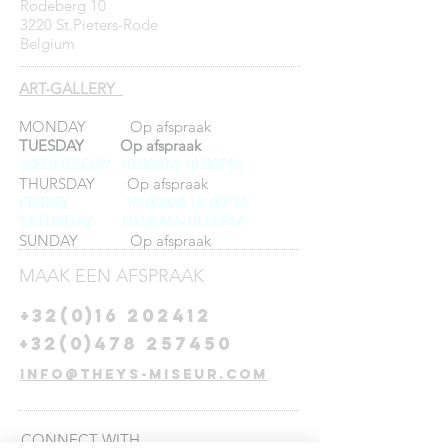
Rodeberg 10
3220 St.Pieters-Rode
Belgium
ART-GALLERY
MONDAY Op afspraak
TUESDAY Op afspraak
WEDNESDAY 10:00AM-18:00PM
THURSDAY Op afspraak
FRIDAY
10:00AM-18:00PM
SATURDAY 10:00AM-18:00PM
SUNDAY Op afspraak
MAAK EEN AFSPRAAK
+32(0)16 202412
+32(0)478 257450
info@theys-miseur.com
CONNECT​
WITH