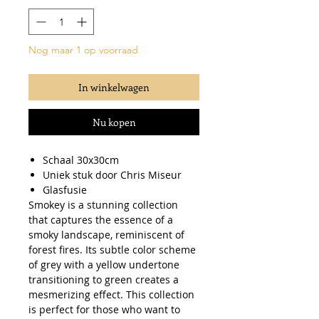
Nog maar 1 op voorraad
In winkelwagen
Nu kopen
Schaal 30x30cm
Uniek stuk door Chris Miseur
Glasfusie
Smokey is a stunning collection
that captures the essence of a
smoky landscape, reminiscent of
forest fires. Its subtle color scheme
of grey with a yellow undertone
transitioning to green creates a
mesmerizing effect. This collection
is perfect for those who want to