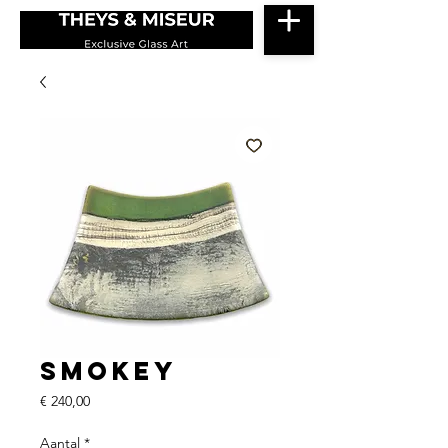
Smokey
Prijs
€ 240,00
Aantal
*