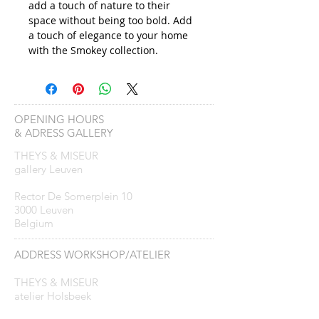
add a touch of nature to their
space without being too bold. Add
a touch of elegance to your home
with the Smokey collection.
OPENING HOURS
& ADRESS GALLERY
THEYS & MISEUR
gallery Leuven
Rector De Somerplein 10
3000 Leuven
Belgium
ADDRESS WORKSHOP/ATELIER
THEYS & MISEUR
atelier Holsbeek